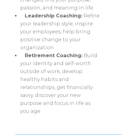
passion, and meaning in life.
Leadership Coaching:
Refine
your leadership style, inspire
your employees, help bring
positive change to your
organization.
Retirement Coaching:
Build
your identity and self-worth
outside of work, develop
healthy habits and
relationships, get financially
savvy, discover your new
purpose and focus in life as
you age.