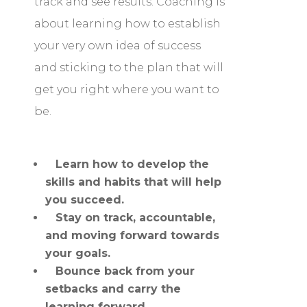
track and see results. Coaching is
about learning how to establish
your very own idea of success
and sticking to the plan that will
get you right where you want to
be.
Learn how to develop the
skills and habits that will help
you succeed.
Stay on track, accountable,
and moving forward towards
your goals.
Bounce back from your
setbacks and carry the
learning forward.