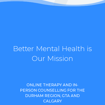
Better Mental Health is
Our Mission
ONLINE THERAPY AND IN-
PERSON COUNSELLING FOR THE
DURHAM REGION, GTA AND
CALGARY