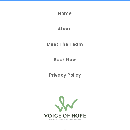
Home
About
Meet The Team
Book Now
Privacy Policy