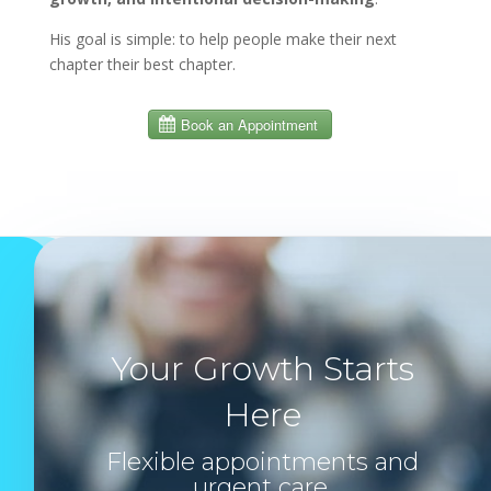
His goal is simple: to help people make their next
chapter their best chapter.
Your Growth Starts
Here
Flexible appointments and
urgent care.