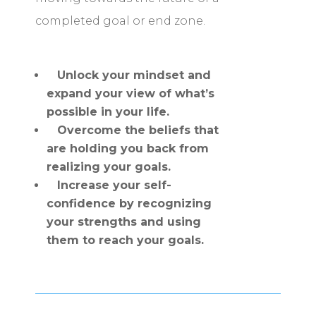
completed goal or end zone.
Unlock your mindset and
expand your view of what’s
possible in your life.
Overcome the beliefs that
are holding you back from
realizing your goals.
Increase your self-
confidence by recognizing
your strengths and using
them to reach your goals.