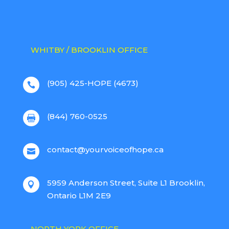
WHITBY / BROOKLIN OFFICE
(905) 425-HOPE (4673)

(844) 760-0525

contact@yourvoiceofhope.ca

5959 Anderson Street, Suite L1 Brooklin,

Ontario L1M 2E9
NORTH YORK OFFICE