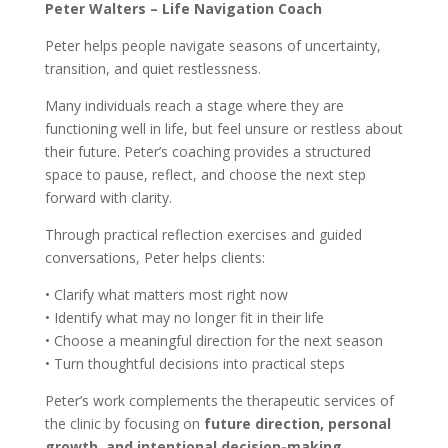
Peter Walters – Life Navigation Coach
Peter helps people navigate seasons of uncertainty,
transition, and quiet restlessness.
Many individuals reach a stage where they are
functioning well in life, but feel unsure or restless about
their future. Peter’s coaching provides a structured
space to pause, reflect, and choose the next step
forward with clarity.
Through practical reflection exercises and guided
conversations, Peter helps clients:
• Clarify what matters most right now
• Identify what may no longer fit in their life
• Choose a meaningful direction for the next season
• Turn thoughtful decisions into practical steps
Peter’s work complements the therapeutic services of
the clinic by focusing on
future direction, personal
growth, and intentional decision-making
.