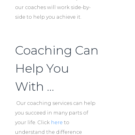
our coaches will work side-by-
side to help you achieve it.
Coaching Can
Help You
With …
Our coaching services can help
you succeed in many parts of
your life. Click
here
to
understand the difference