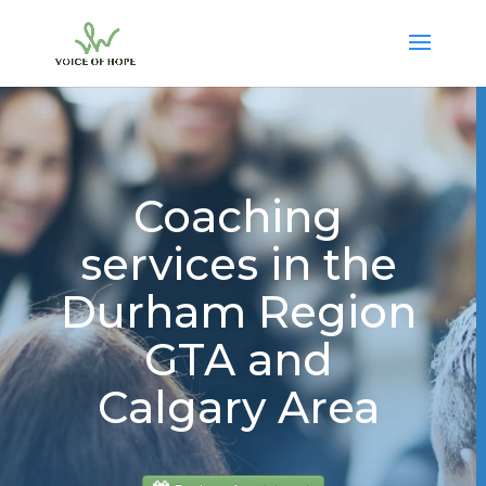
Coaching
services in the
Durham Region
GTA and
Calgary Area