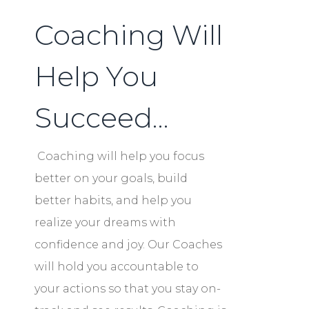
Coaching Will
Help You
Succeed…
Coaching will help you focus
better on your goals, build
better habits, and help you
realize your dreams with
confidence and joy. Our Coaches
will hold you accountable to
your actions so that you stay on-