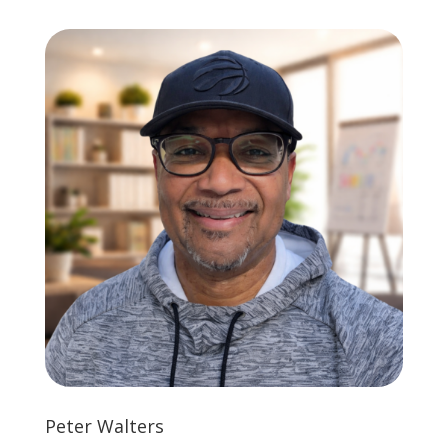
Peter Walters