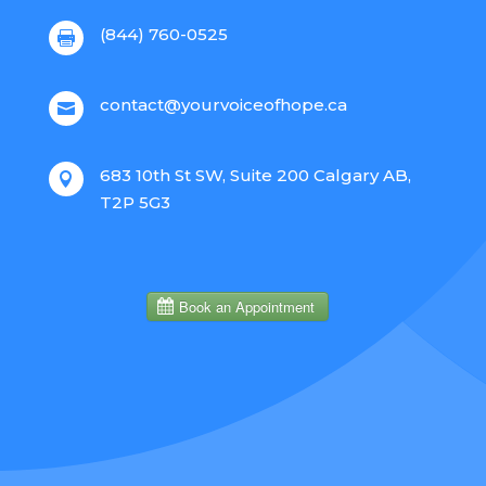
(844) 760-0525

contact@yourvoiceofhope.ca

683 10th St SW, Suite 200 Calgary AB,

T2P 5G3