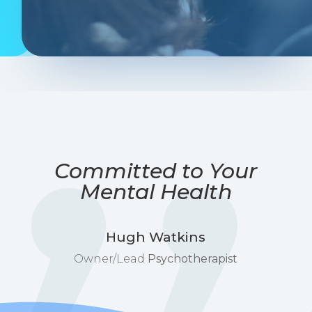
Committed to Your
Mental Health
Hugh Watkins
Owner/Lead
Psychotherapist