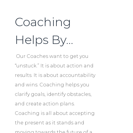
Coaching
Helps By…
Our Coaches want to get you
“unstuck.” It is about action and
results. It is about accountability
and wins. Coaching helps you
clarify goals, identify obstacles,
and create action plans.
Coaching is all about accepting
the present as it stands and
moving towards the future of a