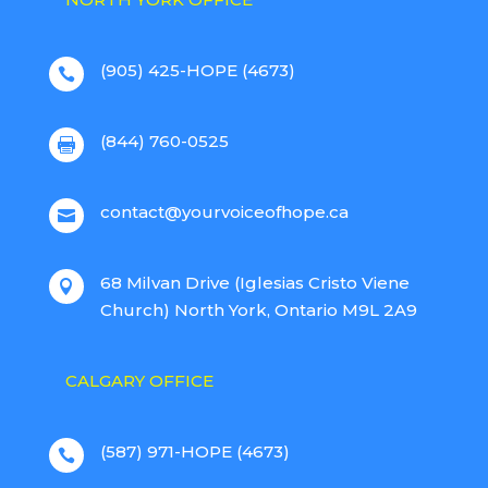
(905) 425-HOPE (4673)

(844) 760-0525

contact@yourvoiceofhope.ca

68 Milvan Drive (Iglesias Cristo Viene

Church) North York, Ontario M9L 2A9
CALGARY OFFICE
(587) 971-HOPE (4673)
