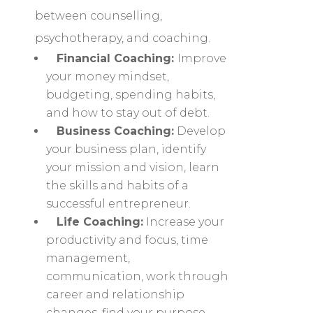
between counselling,
psychotherapy, and coaching.
Financial Coaching:
Improve
your money mindset,
budgeting, spending habits,
and how to stay out of debt.
Business Coaching:
Develop
your business plan, identify
your mission and vision, learn
the skills and habits of a
successful entrepreneur.
Life Coaching:
Increase your
productivity and focus, time
management,
communication, work through
career and relationship
changes, find your purpose,