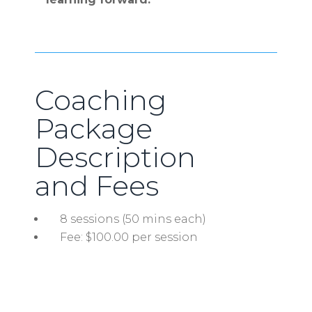
Coaching
Package
Description
and Fees
8 sessions (50 mins each)
Fee: $100.00 per session