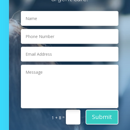
Submit
=
1 + 8