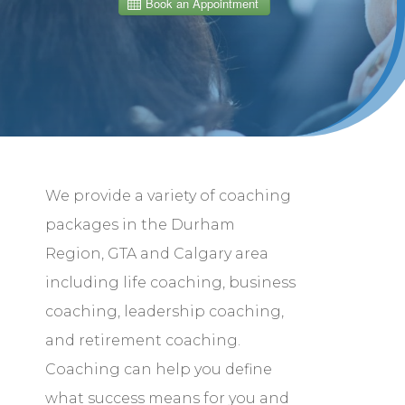
We provide a variety of coaching
packages in the Durham
Region, GTA and Calgary area
including life coaching, business
coaching, leadership coaching,
and retirement coaching.
Coaching can help you define
what success means for you and